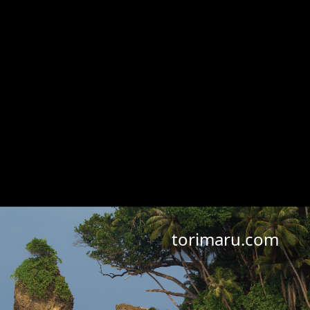
torimaru.com